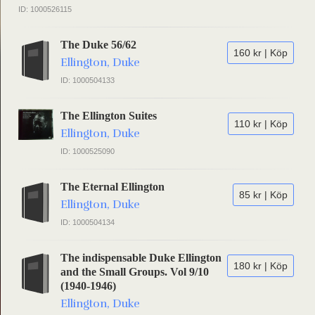
ID: 1000526115
The Duke 56/62
160 kr | Köp
Ellington, Duke
ID: 1000504133
The Ellington Suites
110 kr | Köp
Ellington, Duke
ID: 1000525090
The Eternal Ellington
85 kr | Köp
Ellington, Duke
ID: 1000504134
The indispensable Duke Ellington
180 kr | Köp
and the Small Groups. Vol 9/10
(1940-1946)
Ellington, Duke