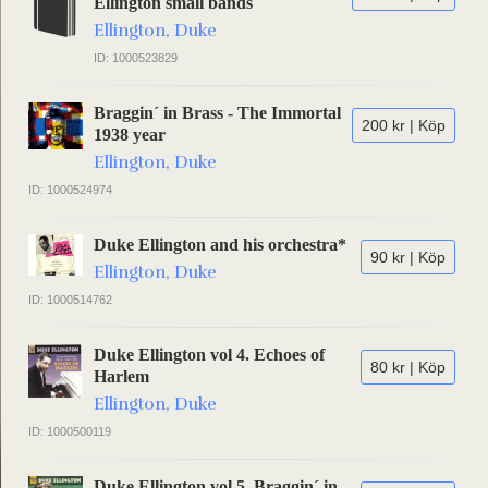
Ellington small bands
Ellington, Duke
ID: 1000523829
Braggin´ in Brass - The Immortal
200 kr | Köp
1938 year
Ellington, Duke
ID: 1000524974
Duke Ellington and his orchestra*
90 kr | Köp
Ellington, Duke
ID: 1000514762
Duke Ellington vol 4. Echoes of
80 kr | Köp
Harlem
Ellington, Duke
ID: 1000500119
Duke Ellington vol 5. Braggin´ in