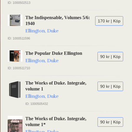
ID: 1000502513
The Indispensable, Volumes 5/6:
170 kr | Köp
1940
Ellington, Duke
ID: 1000511596
The Popular Duke Ellington
90 kr | Köp
Ellington, Duke
ID: 1000511710
The Works of Duke. Integrale,
90 kr | Köp
volume 1
Ellington, Duke
ID: 1000505432
The Works of Duke. Integrale,
90 kr | Köp
volume 1*