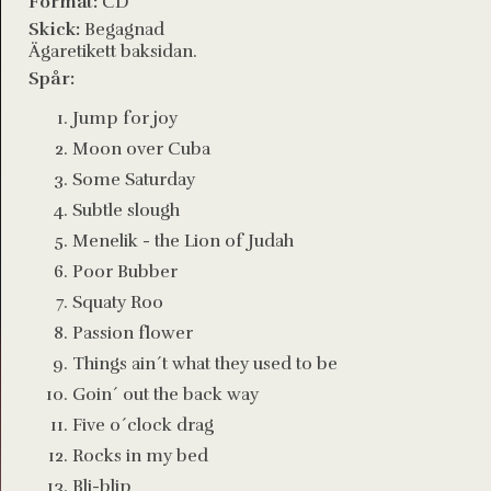
Format:
CD
Skick:
Begagnad
Ägaretikett baksidan.
Spår:
Jump for joy
Moon over Cuba
Some Saturday
Subtle slough
Menelik - the Lion of Judah
Poor Bubber
Squaty Roo
Passion flower
Things ain´t what they used to be
Goin´ out the back way
Five o´clock drag
Rocks in my bed
Bli-blip