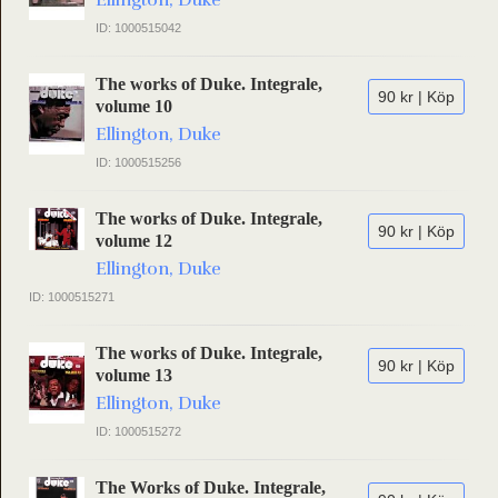
Ellington, Duke
ID: 1000515042
The works of Duke. Integrale,
90 kr | Köp
volume 10
Ellington, Duke
ID: 1000515256
The works of Duke. Integrale,
90 kr | Köp
volume 12
Ellington, Duke
ID: 1000515271
The works of Duke. Integrale,
90 kr | Köp
volume 13
Ellington, Duke
ID: 1000515272
The Works of Duke. Integrale,