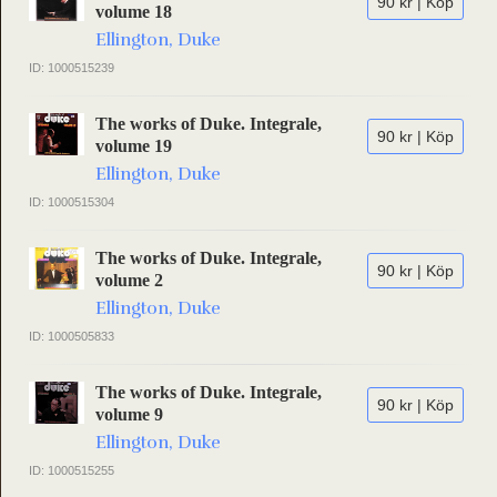
90 kr | Köp
volume 18
Ellington, Duke
ID: 1000515239
The works of Duke. Integrale,
90 kr | Köp
volume 19
Ellington, Duke
ID: 1000515304
The works of Duke. Integrale,
90 kr | Köp
volume 2
Ellington, Duke
ID: 1000505833
The works of Duke. Integrale,
90 kr | Köp
volume 9
Ellington, Duke
ID: 1000515255