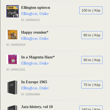
Ellington uptown
100 kr | Köp
Ellington, Duke
ID: 1000500112
Happy reunion*
80 kr | Köp
Ellington, Duke
ID: 1000503518
In a Magenta Haze*
80 kr | Köp
Ellington, Duke
ID: 1000512151
In Europe 1965
70 kr | Köp
Ellington, Duke
ID: 1000503860
Jazz-history, vol 10
160 kr | Köp