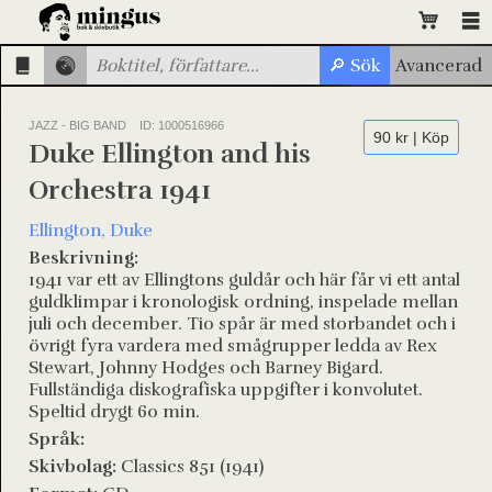
JAZZ - BIG BAND
ID: 1000516966
90 kr | Köp
Duke Ellington and his
Orchestra 1941
Ellington, Duke
Beskrivning:
1941 var ett av Ellingtons guldår och här får vi ett antal
guldklimpar i kronologisk ordning, inspelade mellan
juli och december. Tio spår är med storbandet och i
övrigt fyra vardera med smågrupper ledda av Rex
Stewart, Johnny Hodges och Barney Bigard.
Fullständiga diskografiska uppgifter i konvolutet.
Speltid drygt 60 min.
Språk:
Skivbolag:
Classics 851 (1941)