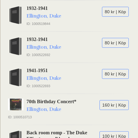
1932-1941
80 kr | Köp
Ellington, Duke
ID: 1000519844
1932-1941
80 kr | Köp
Ellington, Duke
ID: 1000522692
1941-1951
80 kr | Köp
Ellington, Duke
ID: 1000522693
70th Birthday Concert*
160 kr | Köp
Ellington, Duke
ID: 1000510713
Back room romp - The Duke
100 kr | Köp