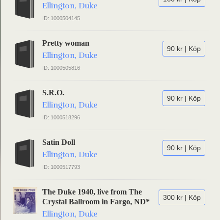
Ellington, Duke
ID: 1000504145
Pretty woman
90 kr | Köp
Ellington, Duke
ID: 1000505816
S.R.O.
90 kr | Köp
Ellington, Duke
ID: 1000518296
Satin Doll
90 kr | Köp
Ellington, Duke
ID: 1000517793
The Duke 1940, live from The
300 kr | Köp
Crystal Ballroom in Fargo, ND*
Ellington, Duke