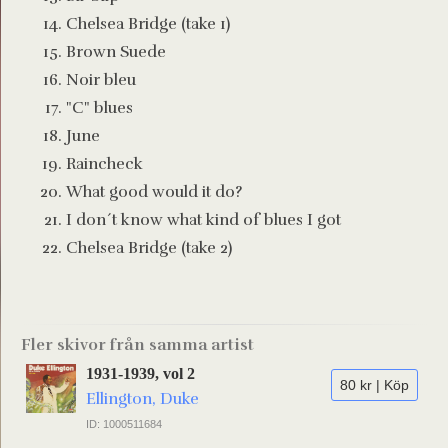
Chelsea Bridge (take 1)
Brown Suede
Noir bleu
"C" blues
June
Raincheck
What good would it do?
I don´t know what kind of blues I got
Chelsea Bridge (take 2)
Fler skivor från samma artist
1931-1939, vol 2
80 kr | Köp
Ellington, Duke
ID: 1000511684