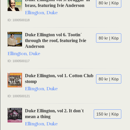
80 kr | Köp
brass, featuring Ivie Anderson
Ellington, Duke
ID: 1000500118
Duke Ellington vol 6. Tootin´
80 kr | Köp
through the roof, featuring Ivie
Anderson
Ellington, Duke
ID: 1000500117
Duke Ellington, vol 1. Cotton Club
80 kr | Köp
stomp
Ellington, Duke
ID: 1000500121
Duke Ellington, vol 2. It don´t
150 kr | Köp
mean a thing
Ellington, Duke