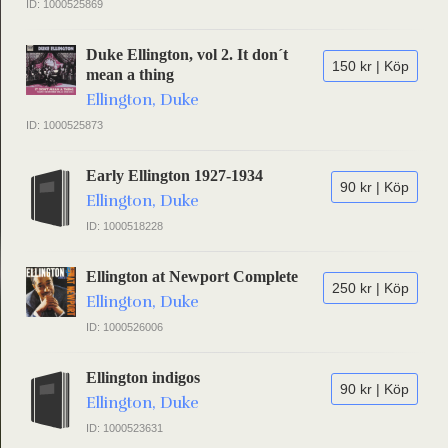
ID: 1000525869
Duke Ellington, vol 2. It don´t
150 kr | Köp
mean a thing
Ellington, Duke
ID: 1000525873
Early Ellington 1927-1934
90 kr | Köp
Ellington, Duke
ID: 1000518228
Ellington at Newport Complete
250 kr | Köp
Ellington, Duke
ID: 1000526006
Ellington indigos
90 kr | Köp
Ellington, Duke
ID: 1000523631