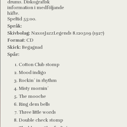
drums. Diskografisk
information i medföljande
häfte.
Speltid 55:00.
Språk:
Skivbolag:
NaxosJazzLegends 8.120509 (1927)
Format:
CD
Skick:
Begagnad
Spår:
Cotton Club stomp
Mood indigo
Rockin´ in rhythm
Misty mornin´
The mooche
Ring dem bells
Three little words
Double check stomp