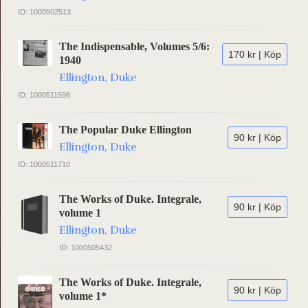
ID: 1000502513
The Indispensable, Volumes 5/6:
170 kr | Köp
1940
Ellington, Duke
ID: 1000511596
The Popular Duke Ellington
90 kr | Köp
Ellington, Duke
ID: 1000511710
The Works of Duke. Integrale,
90 kr | Köp
volume 1
Ellington, Duke
ID: 1000505432
The Works of Duke. Integrale,
90 kr | Köp
volume 1*