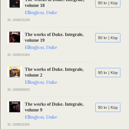
90 kr | Köp
volume 18
Ellington, Duke
ID: 1000515239
The works of Duke. Integrale,
90 kr | Köp
volume 19
Ellington, Duke
ID: 1000515304
The works of Duke. Integrale,
90 kr | Köp
volume 2
Ellington, Duke
ID: 1000505833
The works of Duke. Integrale,
90 kr | Köp
volume 9
Ellington, Duke
ID: 1000515255