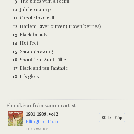
The blues with a feelin´
Jubilee stomp
Creole love call
Harlem River quiver (Brown berries)
Black beauty
Hot feet
Saratoga swing
Shout ´em Aunt Tillie
Black and tan fantasie
It´s glory
Fler skivor från samma artist
1931-1939, vol 2
80 kr | Köp
Ellington, Duke
ID: 1000511684