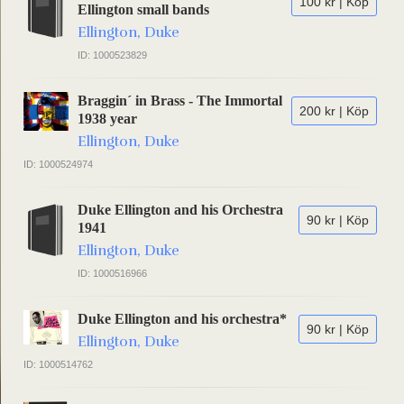
100 kr | Köp
Ellington small bands
Ellington, Duke
ID: 1000523829
Braggin´ in Brass - The Immortal
200 kr | Köp
1938 year
Ellington, Duke
ID: 1000524974
Duke Ellington and his Orchestra
90 kr | Köp
1941
Ellington, Duke
ID: 1000516966
Duke Ellington and his orchestra*
90 kr | Köp
Ellington, Duke
ID: 1000514762