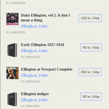
ID: 1000525869
Duke Ellington, vol 2. It don´t
150 kr | Köp
mean a thing
Ellington, Duke
ID: 1000525873
Early Ellington 1927-1934
90 kr | Köp
Ellington, Duke
ID: 1000518228
Ellington at Newport Complete
250 kr | Köp
Ellington, Duke
ID: 1000526006
Ellington indigos
90 kr | Köp
Ellington, Duke
ID: 1000523631