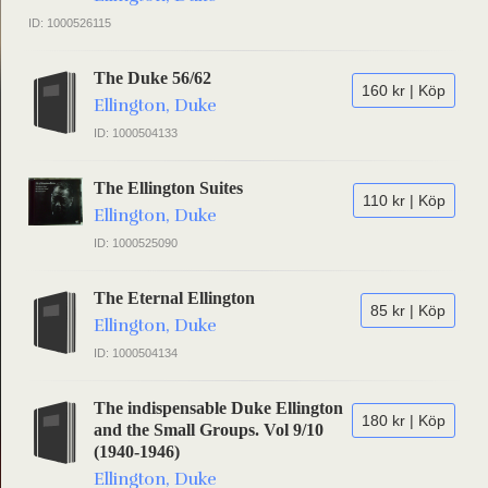
ID: 1000526115
The Duke 56/62
160 kr | Köp
Ellington, Duke
ID: 1000504133
The Ellington Suites
110 kr | Köp
Ellington, Duke
ID: 1000525090
The Eternal Ellington
85 kr | Köp
Ellington, Duke
ID: 1000504134
The indispensable Duke Ellington
180 kr | Köp
and the Small Groups. Vol 9/10
(1940-1946)
Ellington, Duke