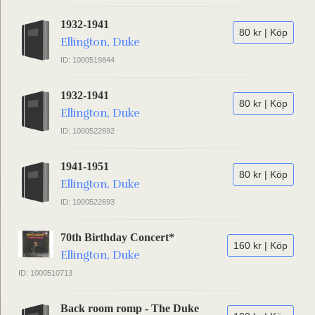
1932-1941
80 kr | Köp
Ellington, Duke
ID: 1000519844
1932-1941
80 kr | Köp
Ellington, Duke
ID: 1000522692
1941-1951
80 kr | Köp
Ellington, Duke
ID: 1000522693
70th Birthday Concert*
160 kr | Köp
Ellington, Duke
ID: 1000510713
Back room romp - The Duke