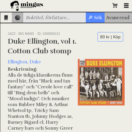
JAZZ - BIG BAND
ID: 1000500121
80 kr | Köp
Duke Ellington, vol 1.
Cotton Club stomp
Ellington, Duke
Beskrivning:
Alla de tidiga klassikerna finns
med här, från "Black and tan
fantasy" och "Creole love call"
till "Ring dem bells" och
"Mood indigo". Och musiker
som Bubber Miley & Arthur
Whetsol tp, Tricky Sam
Nanton tb, Johnny Hodges as,
Barney Bigard cl, Harry
Carney bars och Sonny Greer