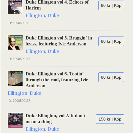
Duke Ellington vol 4. Echoes of
80 kr | Köp
Harlem
Ellington, Duke
ID: 1000500119
Duke Ellington vol 5. Braggin´ in
80 kr | Köp
brass, featuring Ivie Anderson
Ellington, Duke
ID: 1000500118
Duke Ellington vol 6. Tootin´
80 kr | Köp
through the roof, featuring Ivie
Anderson
Ellington, Duke
ID: 1000500117
Duke Ellington, vol 2. It don´t
150 kr | Köp
mean a thing
Ellington, Duke