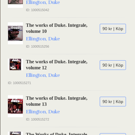
Ellington, Duke
ID: 1000515042
The works of Duke. Integrale,
90 kr | Köp
volume 10
Ellington, Duke
ID: 1000515256
The works of Duke. Integrale,
90 kr | Köp
volume 12
Ellington, Duke
ID: 1000515271
The works of Duke. Integrale,
90 kr | Köp
volume 13
Ellington, Duke
ID: 1000515272
The Works of Duke. Integrale,