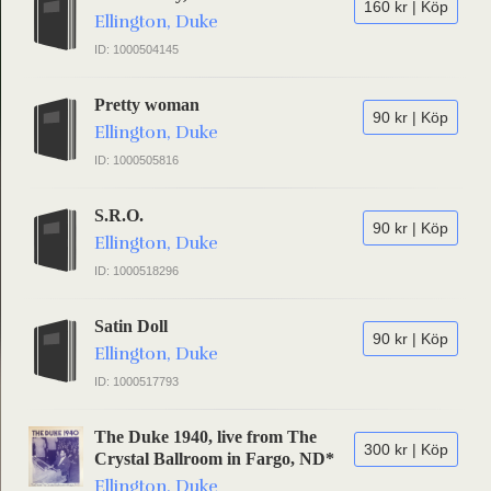
160 kr | Köp
Ellington, Duke
ID: 1000504145
Pretty woman
90 kr | Köp
Ellington, Duke
ID: 1000505816
S.R.O.
90 kr | Köp
Ellington, Duke
ID: 1000518296
Satin Doll
90 kr | Köp
Ellington, Duke
ID: 1000517793
The Duke 1940, live from The
300 kr | Köp
Crystal Ballroom in Fargo, ND*
Ellington, Duke