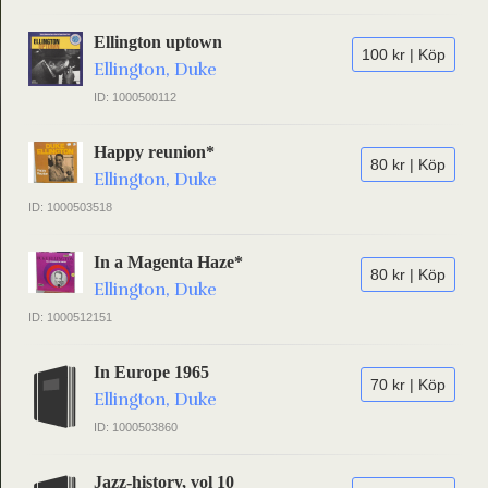
Ellington uptown
100 kr | Köp
Ellington, Duke
ID: 1000500112
Happy reunion*
80 kr | Köp
Ellington, Duke
ID: 1000503518
In a Magenta Haze*
80 kr | Köp
Ellington, Duke
ID: 1000512151
In Europe 1965
70 kr | Köp
Ellington, Duke
ID: 1000503860
Jazz-history, vol 10