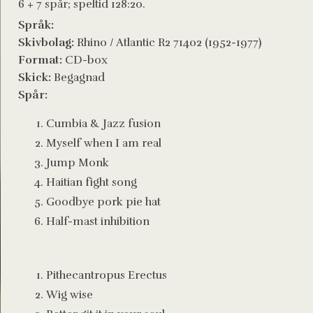
6 + 7 spår; speltid 128:20.
Språk:
Skivbolag:
Rhino / Atlantic R2 71402 (1952-1977)
Format:
CD-box
Skick:
Begagnad
Spår:
Cumbia & Jazz fusion
Myself when I am real
Jump Monk
Haitian fight song
Goodbye pork pie hat
Half-mast inhibition
Pithecantropus Erectus
Wig wise