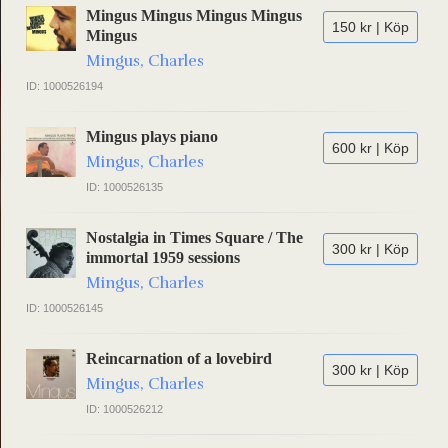
Mingus Mingus Mingus Mingus
150 kr | Köp
Mingus
Mingus, Charles
ID: 1000526194
Mingus plays piano
600 kr | Köp
Mingus, Charles
ID: 1000526135
Nostalgia in Times Square / The
300 kr | Köp
immortal 1959 sessions
Mingus, Charles
ID: 1000526145
Reincarnation of a lovebird
300 kr | Köp
Mingus, Charles
ID: 1000526212