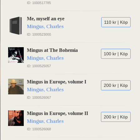
ID: 1000517785
Me, myself an eye
110 kr | Köp
Mingus, Charles
ID: 1000523000
Mingus at The Bohemia
100 kr | Köp
Mingus, Charles
ID: 1000525057
Mingus in Europe, volume I
200 kr | Köp
Mingus, Charles
ID: 1000526067
Mingus in Europe, volume II
200 kr | Köp
Mingus, Charles
ID: 1000526068