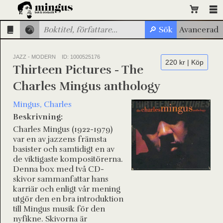
JAZZ - MODERN
ID: 1000525176
220 kr | Köp
Thirteen Pictures - The
Charles Mingus anthology
Mingus, Charles
Beskrivning:
Charles Mingus (1922-1979)
var en av jazzens främsta
basister och samtidigt en av
de viktigaste kompositörerna.
Denna box med två CD-
skivor sammanfattar hans
karriär och enligt vår mening
utgör den en bra introduktion
till Mingus musik för den
nyfikne. Skivorna är