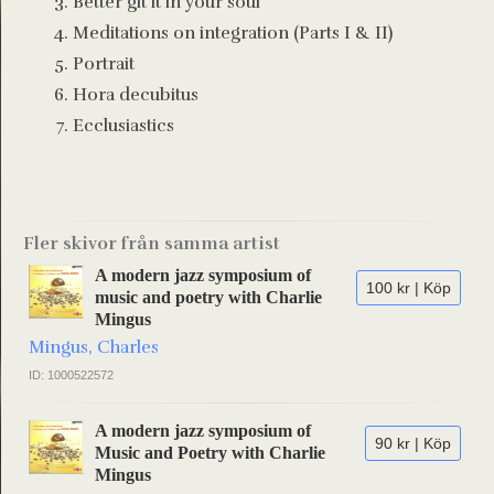
Better git it in your soul
Meditations on integration (Parts I & II)
Portrait
Hora decubitus
Ecclusiastics
Fler skivor från samma artist
A modern jazz symposium of
100 kr | Köp
music and poetry with Charlie
Mingus
Mingus, Charles
ID: 1000522572
A modern jazz symposium of
90 kr | Köp
Music and Poetry with Charlie
Mingus