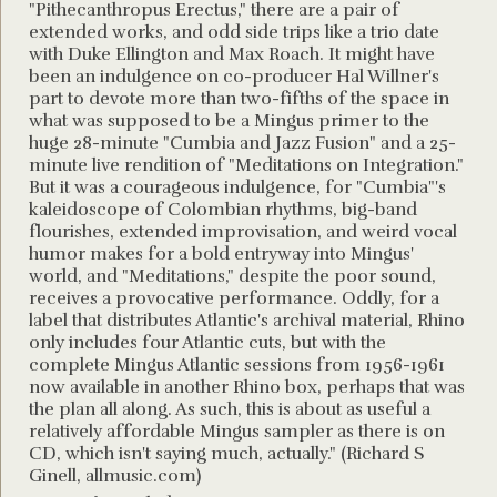
"Pithecanthropus Erectus," there are a pair of
extended works, and odd side trips like a trio date
with Duke Ellington and Max Roach. It might have
been an indulgence on co-producer Hal Willner's
part to devote more than two-fifths of the space in
what was supposed to be a Mingus primer to the
huge 28-minute "Cumbia and Jazz Fusion" and a 25-
minute live rendition of "Meditations on Integration."
But it was a courageous indulgence, for "Cumbia"'s
kaleidoscope of Colombian rhythms, big-band
flourishes, extended improvisation, and weird vocal
humor makes for a bold entryway into Mingus'
world, and "Meditations," despite the poor sound,
receives a provocative performance. Oddly, for a
label that distributes Atlantic's archival material, Rhino
only includes four Atlantic cuts, but with the
complete Mingus Atlantic sessions from 1956-1961
now available in another Rhino box, perhaps that was
the plan all along. As such, this is about as useful a
relatively affordable Mingus sampler as there is on
CD, which isn't saying much, actually." (Richard S
Ginell, allmusic.com)