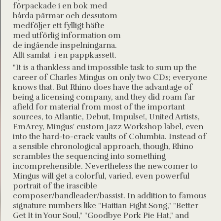
förpackade i en bok med
hårda pärmar och dessutom
medföljer ett fylligt häfte
med utförlig information om
de ingående inspelningarna.
Allt samlat i en pappkassett.
"It is a thankless and impossible task to sum up the
career of Charles Mingus on only two CDs; everyone
knows that. But Rhino does have the advantage of
being a licensing company, and they did roam far
afield for material from most of the important
sources, to Atlantic, Debut, Impulse!, United Artists,
EmArcy, Mingus' custom Jazz Workshop label, even
into the hard-to-crack vaults of Columbia. Instead of
a sensible chronological approach, though, Rhino
scrambles the sequencing into something
incomprehensible. Nevertheless the newcomer to
Mingus will get a colorful, varied, even powerful
portrait of the irascible
composer/bandleader/bassist. In addition to famous
signature numbers like "Haitian Fight Song," "Better
Get It in Your Soul," "Goodbye Pork Pie Hat," and