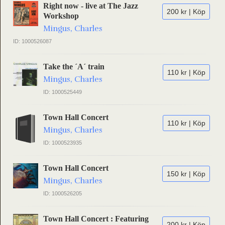
Right now - live at The Jazz
200 kr | Köp
Workshop
Mingus, Charles
ID: 1000526087
Take the ´A´ train
110 kr | Köp
Mingus, Charles
ID: 1000525449
Town Hall Concert
110 kr | Köp
Mingus, Charles
ID: 1000523935
Town Hall Concert
150 kr | Köp
Mingus, Charles
ID: 1000526205
Town Hall Concert : Featuring
200 kr | Köp