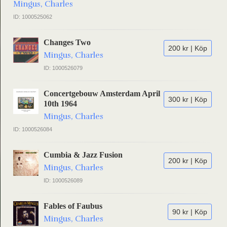
Mingus, Charles
ID: 1000525062
Changes Two
200 kr | Köp
Mingus, Charles
ID: 1000526079
Concertgebouw Amsterdam April
300 kr | Köp
10th 1964
Mingus, Charles
ID: 1000526084
Cumbia & Jazz Fusion
200 kr | Köp
Mingus, Charles
ID: 1000526089
Fables of Faubus
90 kr | Köp
Mingus, Charles