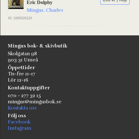
Eric Dolphy
Mingus, Charles
ID: 1000526120
Mingus bok- & skivbutik
Skolgatan 98
903 31 Umeå
Öppettider
Tis-fre 11-17
Lör 12-16
Kontaktuppgifter
070 - 277 32 15
mingus@mingusbok.se
Kontakta oss
Följ oss
Facebook
Instagram