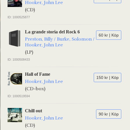
Hooker, John Lee
(CD)
ID: 1000525877
La grande storia del Rock 6
60 kr | Köp
Preston, Billy / Burke, Solomon /
Hooker, John Lee
(LP)
ID: 1000508433
Hall of Fame
150 kr | Köp
Hooker, John Lee
(CD-box)
ID: 1000519594
Chill out
90 kr | Köp
Hooker, John Lee
(CD)