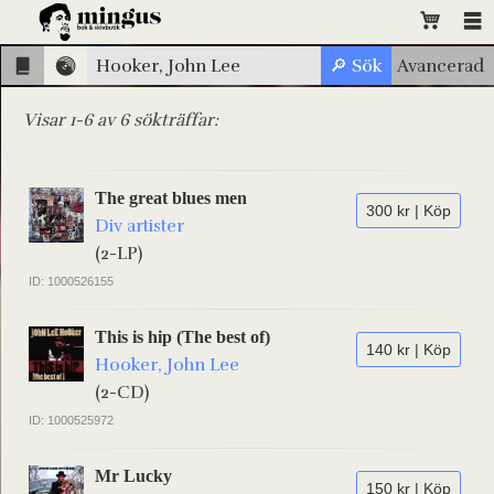
Visar 1-6 av 6 sökträffar:
The great blues men
300 kr | Köp
Div artister
(2-LP)
ID: 1000526155
This is hip (The best of)
140 kr | Köp
Hooker, John Lee
(2-CD)
ID: 1000525972
Mr Lucky
150 kr | Köp