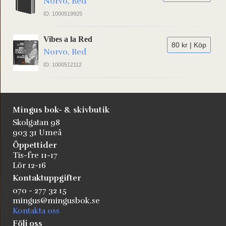
Norvo, Red
ID: 1000519925
Vibes a la Red
80 kr | Köp
Norvo, Red
ID: 1000512112
Mingus bok- & skivbutik
Skolgatan 98
903 31 Umeå
Öppettider
Tis-fre 11-17
Lör 12-16
Kontaktuppgifter
070 - 277 32 15
mingus@mingusbok.se
Kontakta oss
Följ oss