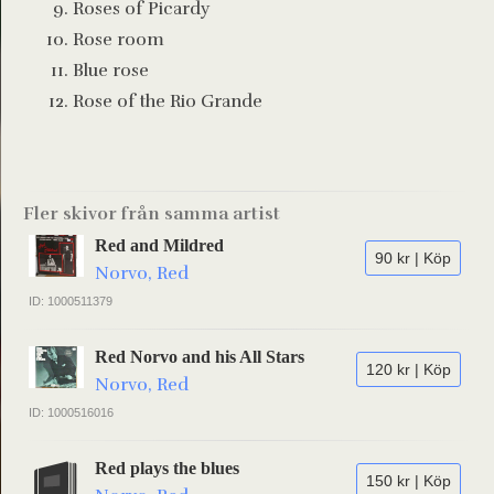
Roses of Picardy
Rose room
Blue rose
Rose of the Rio Grande
Fler skivor från samma artist
Red and Mildred
90 kr | Köp
Norvo, Red
ID: 1000511379
Red Norvo and his All Stars
120 kr | Köp
Norvo, Red
ID: 1000516016
Red plays the blues
150 kr | Köp