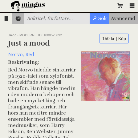
JAZZ - MODERN
ID: 1000525892
150 kr | Köp
Just a mood
Norvo, Red
Beskrivning:
Red Norvo inledde sin karriär
på 1920-talet som xylofonist,
men skiftade senare till
vibrafon. Han hängde med in
i den moderna bebopen och
hade en mycket lång och
framgångsrik karriär. Här
hörs han med tre mindre
ensembler med förstklassiga
medmusiker, som Harry
Edison, Ben Webster, Jimmy
Rowles, Buddy Collette, Tal