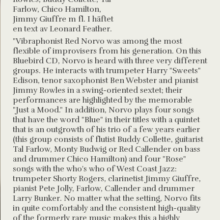
Farlow, Chico Hamilton,
Jimmy Giuffre m fl. I häftet
en text av Leonard Feather.
"Vibraphonist Red Norvo was among the most
flexible of improvisers from his generation. On this
Bluebird CD, Norvo is heard with three very different
groups. He interacts with trumpeter Harry "Sweets"
Edison, tenor saxophonist Ben Webster and pianist
Jimmy Rowles in a swing-oriented sextet; their
performances are highlighted by the memorable
"Just a Mood." In addition, Norvo plays four songs
that have the word "Blue" in their titles with a quintet
that is an outgrowth of his trio of a few years earlier
(this group consists of flutist Buddy Collette, guitarist
Tal Farlow, Monty Budwig or Red Callender on bass
and drummer Chico Hamilton) and four "Rose"
songs with the who's who of West Coast Jazz:
trumpeter Shorty Rogers, clarinetist Jimmy Giuffre,
pianist Pete Jolly, Farlow, Callender and drummer
Larry Bunker. No matter what the setting, Norvo fits
in quite comfortably and the consistent high-quality
of the formerly rare music makes this a highly