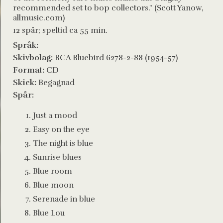
recommended set to bop collectors." (Scott Yanow,
allmusic.com)
12 spår; speltid ca 55 min.
Språk:
Skivbolag:
RCA Bluebird 6278-2-88 (1954-57)
Format:
CD
Skick:
Begagnad
Spår:
Just a mood
Easy on the eye
The night is blue
Sunrise blues
Blue room
Blue moon
Serenade in blue
Blue Lou